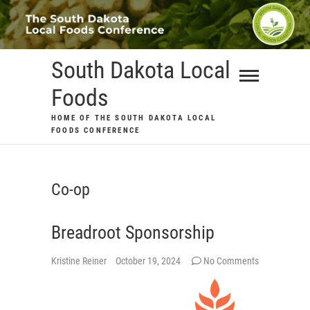
Skip
to
content
South Dakota Local
Foods
HOME OF THE SOUTH DAKOTA LOCAL
FOODS CONFERENCE
Co-op
Breadroot Sponsorship
Kristine Reiner
October 19, 2024
No Comments