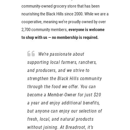
community-owned grocery store that has been
nourishing the Black Hills since 2000. While we are a
cooperative, meaning we’re proudly owned by over
2,700 community members,
everyone is welcome
to shop with us — no membership is required.
We’re passionate about
supporting local farmers, ranchers,
and producers, and we strive to
strengthen the Black Hills community
through the food we offer. You can
become a Member-Owner for just $20
a year and enjoy additional benefits,
but anyone can enjoy our selection of
fresh, local, and natural products
without joining. At Breadroot, it’s