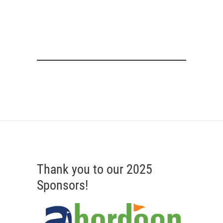
Thank you to our 2025
Sponsors!