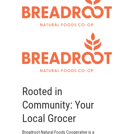
Rooted in
Community: Your
Local Grocer
Breadroot Natural Foods Cooperative is a