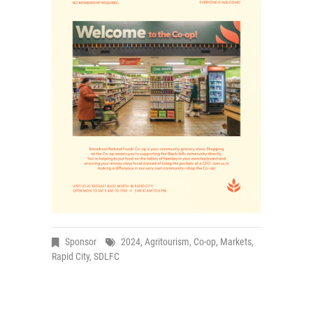
Sponsor
2024
,
Agritourism
,
Co-op
,
Markets
,
Rapid City
,
SDLFC