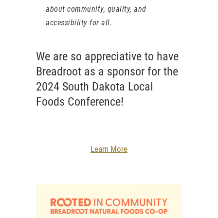
about community, quality, and
accessibility for all.
We are so appreciative to have
Breadroot as a sponsor for the
2024 South Dakota Local
Foods Conference!
Learn More