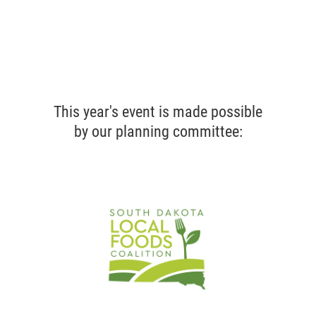
This year's event is made possible
by our planning committee: