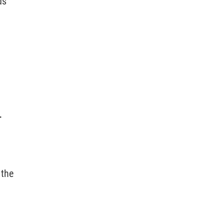
ds
T
 the