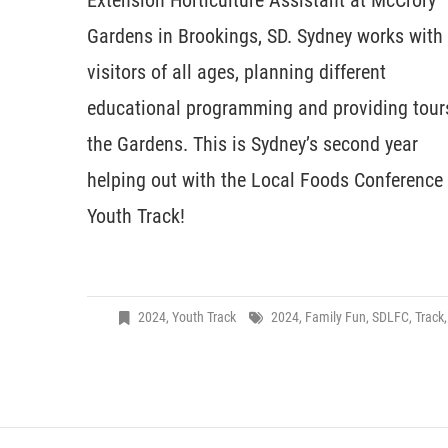
Extension Horticulture Assistant at McCrory
Gardens in Brookings, SD. Sydney works with
visitors of all ages, planning different
educational programming and providing tour
the Gardens. This is Sydney’s second year
helping out with the Local Foods Conference
Youth Track!
2024
,
Youth Track
2024
,
Family Fun
,
SDLFC
,
Track