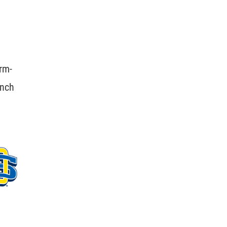
rm-
unch