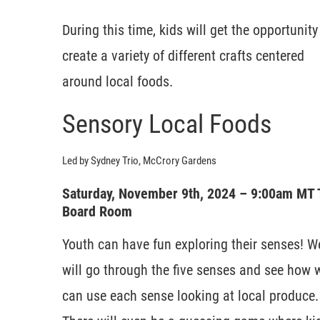
During this time, kids will get the opportunity
create a variety of different crafts centered
around local foods.
Sensory Local Foods
Led by Sydney Trio, McCrory Gardens
Saturday, November 9th, 2024 – 9:00am MT
Board Room
Youth can have fun exploring their senses! W
will go through the five senses and see how 
can use each sense looking at local produce.