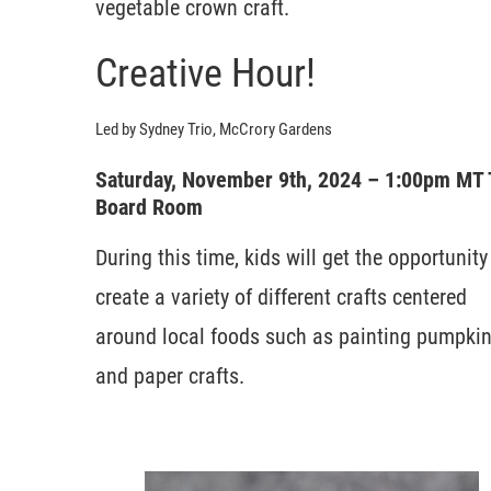
vegetable crown craft.
Creative Hour!
Led by Sydney Trio, McCrory Gardens
Saturday, November 9th, 2024 – 1:00pm MT
Board Room
During this time, kids will get the opportunity
create a variety of different crafts centered
around local foods such as painting pumpki
and paper crafts.