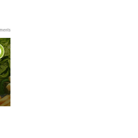
ments