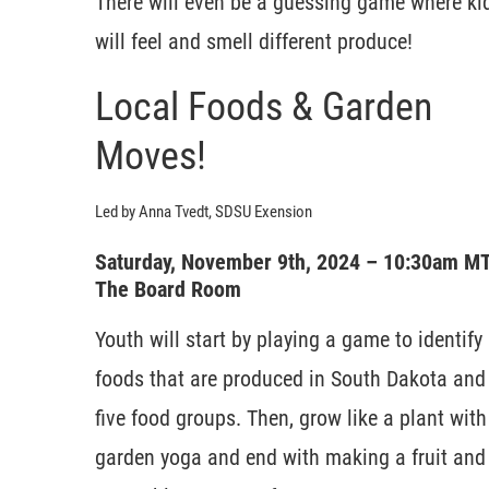
There will even be a guessing game where ki
will feel and smell different produce!
Local Foods & Garden
Moves!
Led by Anna Tvedt, SDSU Exension
Saturday, November 9th, 2024 – 10:30am M
The Board Room
Youth will start by playing a game to identify
foods that are produced in South Dakota and
five food groups. Then, grow like a plant with
garden yoga and end with making a fruit and