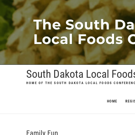
Skip
to
content
South Dakota Local Food
HOME OF THE SOUTH DAKOTA LOCAL FOODS CONFEREN
HOME
REGI
Family Fun