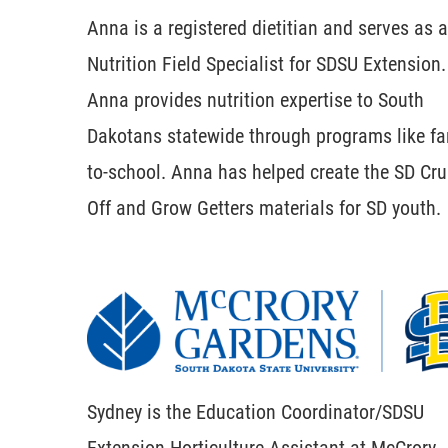
Anna is a registered dietitian and serves as a
Nutrition Field Specialist for SDSU Extension.
Anna provides nutrition expertise to South
Dakotans statewide through programs like fa
to-school. Anna has helped create the SD Cr
Off and Grow Getters materials for SD youth.
Sydney is the Education Coordinator/SDSU