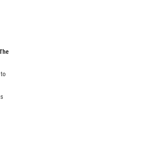
 The
 to
ns