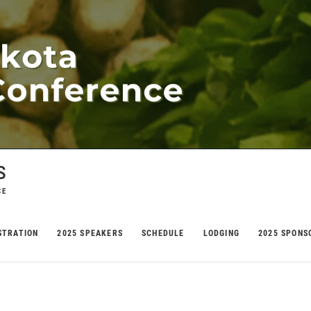
s
CE
STRATION
2025 SPEAKERS
SCHEDULE
LODGING
2025 SPONS