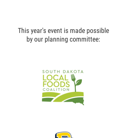
This year's event is made possible
by our planning committee: