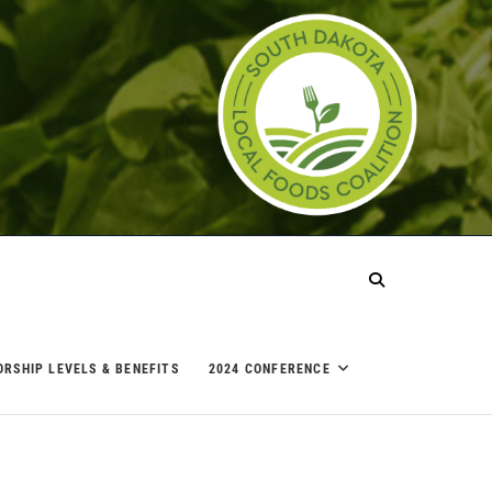
ORSHIP LEVELS & BENEFITS
2024 CONFERENCE