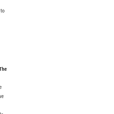
 to
 The
e
we