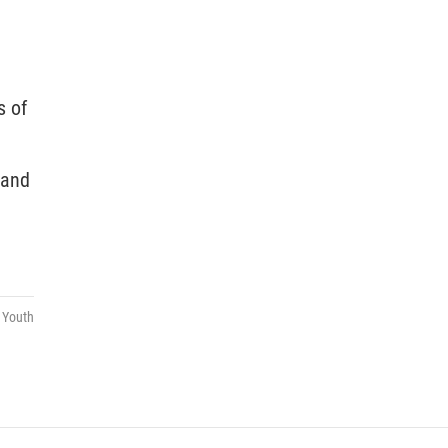
s of
 and
,
Youth