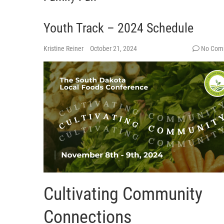
Youth Track – 2024 Schedule
Kristine Reiner
October 21, 2024
No Com
Cultivating Community
Connections