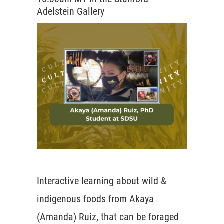
Adelstein Gallery
Interactive learning about wild &
indigenous foods from Akaya
(Amanda) Ruiz, that can be foraged