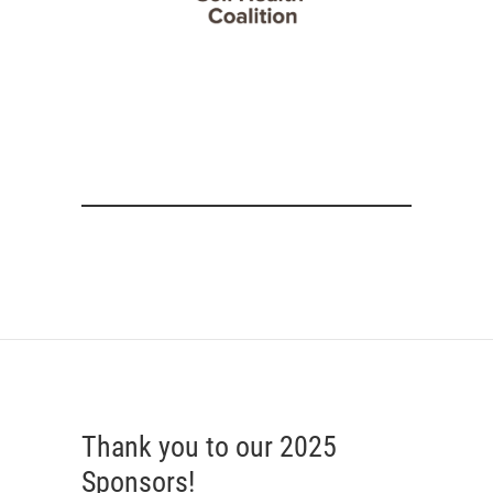
Thank you to our 2025
Sponsors!