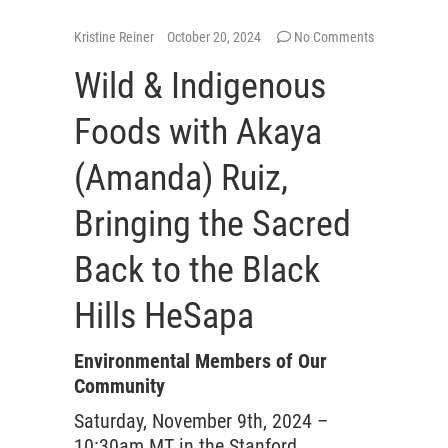
Kristine Reiner
October 20, 2024
No Comments
Wild & Indigenous
Foods with Akaya
(Amanda) Ruiz,
Bringing the Sacred
Back to the Black
Hills HeSapa
Environmental Members of Our
Community
Saturday, November 9th, 2024 –
10:30am MT in the Stanford