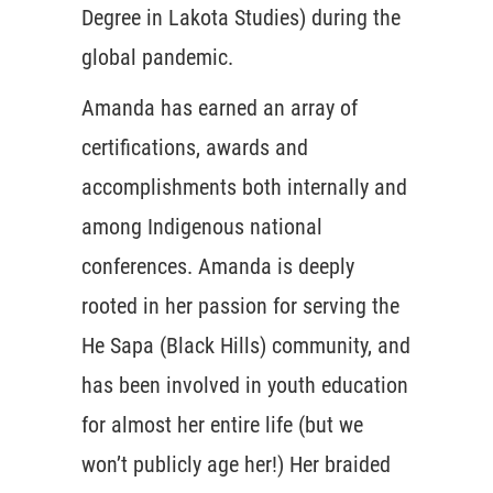
Degree in Lakota Studies) during the
global pandemic.
Amanda has earned an array of
certifications, awards and
accomplishments both internally and
among Indigenous national
conferences. Amanda is deeply
rooted in her passion for serving the
He Sapa (Black Hills) community, and
has been involved in youth education
for almost her entire life (but we
won’t publicly age her!) Her braided