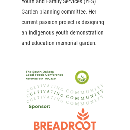
Youth and Family Services (YFS)
Garden planning committee. Her
current passion project is designing
an Indigenous youth demonstration
and education memorial garden.