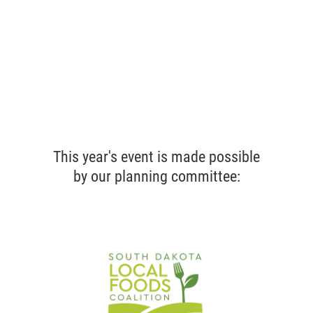
This year's event is made possible
by our planning committee: