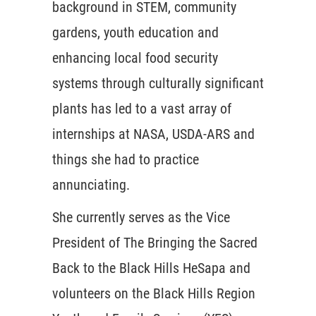
background in STEM, community
gardens, youth education and
enhancing local food security
systems through culturally significant
plants has led to a vast array of
internships at NASA, USDA-ARS and
things she had to practice
annunciating.
She currently serves as the Vice
President of The Bringing the Sacred
Back to the Black Hills HeSapa and
volunteers on the Black Hills Region