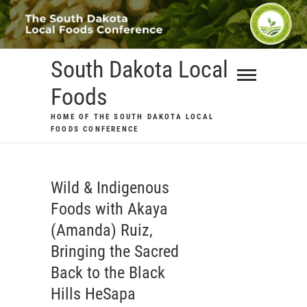
Skip
to
content
South Dakota Local
Foods
HOME OF THE SOUTH DAKOTA LOCAL
FOODS CONFERENCE
Wild & Indigenous
Foods with Akaya
(Amanda) Ruiz,
Bringing the Sacred
Back to the Black
Hills HeSapa