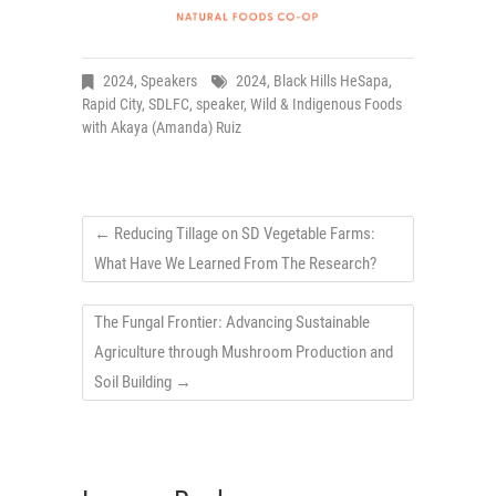
2024
,
Speakers
2024
,
Black Hills HeSapa
,
Rapid City
,
SDLFC
,
speaker
,
Wild & Indigenous Foods
with Akaya (Amanda) Ruiz
←
Reducing Tillage on SD Vegetable Farms:
What Have We Learned From The Research?
The Fungal Frontier: Advancing Sustainable
Agriculture through Mushroom Production and
Soil Building
→