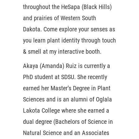
throughout the HeSapa (Black Hills)
and prairies of Western South
Dakota. Come explore your senses as
you learn plant identity through touch
& smell at my interactive booth.
Akaya (Amanda) Ruiz is currently a
PhD student at SDSU. She recently
earned her Master’s Degree in Plant
Sciences and is an alumni of Oglala
Lakota College where she earned a
dual degree (Bachelors of Science in
Natural Science and an Associates