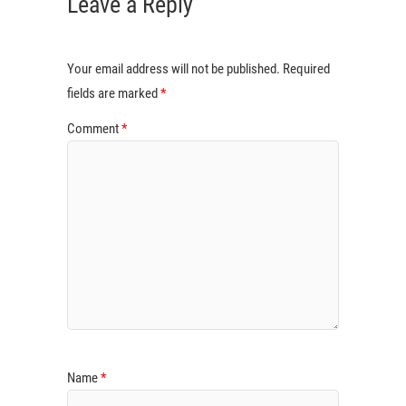
Leave a Reply
Your email address will not be published.
Required
fields are marked
*
Comment
*
Name
*