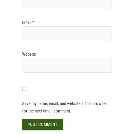
Email
*
Website
Save my name, email, and website in this browser
for the next time I comment.