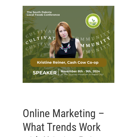
Online Marketing –
What Trends Work