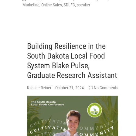
Marketing
,
Online Sales
,
SDLFC
,
speaker
Building Resilience in the
South Dakota Local Food
System Blake Pulse,
Graduate Research Assistant
Kristine Reiner
October 21, 2024
No Comments