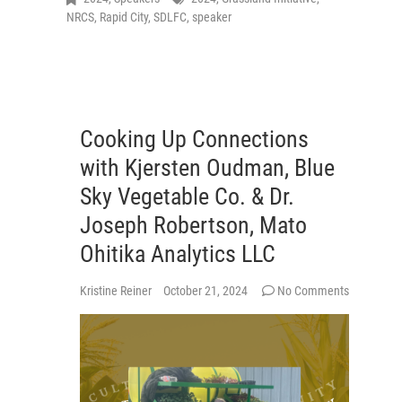
NRCS
,
Rapid City
,
SDLFC
,
speaker
Cooking Up Connections
with Kjersten Oudman, Blue
Sky Vegetable Co. & Dr.
Joseph Robertson, Mato
Ohitika Analytics LLC
Kristine Reiner
October 21, 2024
No Comments