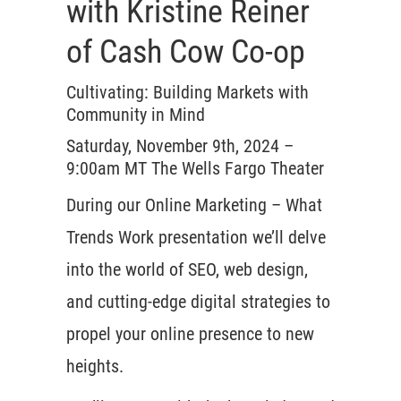
with Kristine Reiner
of Cash Cow Co-op
Cultivating: Building Markets with
Community in Mind
Saturday, November 9th, 2024 –
9:00am MT The Wells Fargo Theater
During our Online Marketing – What
Trends Work presentation we’ll delve
into the world of SEO, web design,
and cutting-edge digital strategies to
propel your online presence to new
heights.