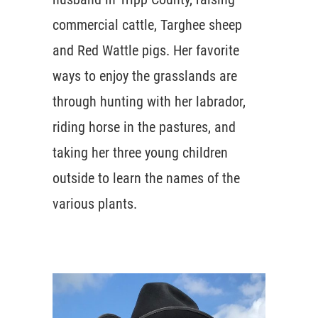
commercial cattle, Targhee sheep
and Red Wattle pigs. Her favorite
ways to enjoy the grasslands are
through hunting with her labrador,
riding horse in the pastures, and
taking her three young children
outside to learn the names of the
various plants.