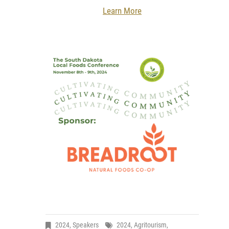
Learn More
2024
,
Speakers
2024
,
Agritourism
,