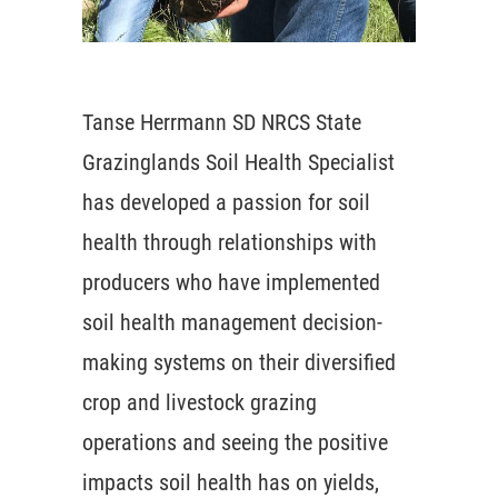
Tanse Herrmann SD NRCS State
Grazinglands Soil Health Specialist
has developed a passion for soil
health through relationships with
producers who have implemented
soil health management decision-
making systems on their diversified
crop and livestock grazing
operations and seeing the positive
impacts soil health has on yields,