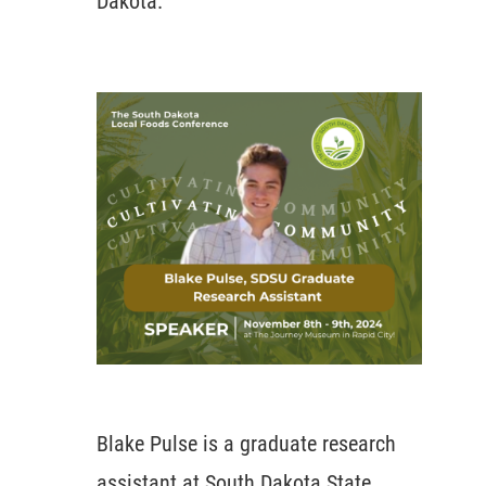
Dakota.
Blake Pulse is a graduate research
assistant at South Dakota State