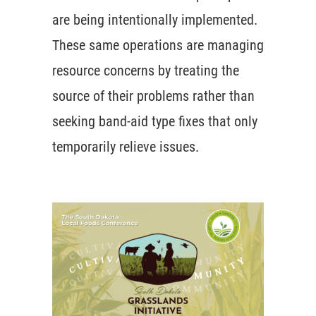
are being intentionally implemented.
These same operations are managing
resource concerns by treating the
source of their problems rather than
seeking band-aid type fixes that only
temporarily relieve issues.