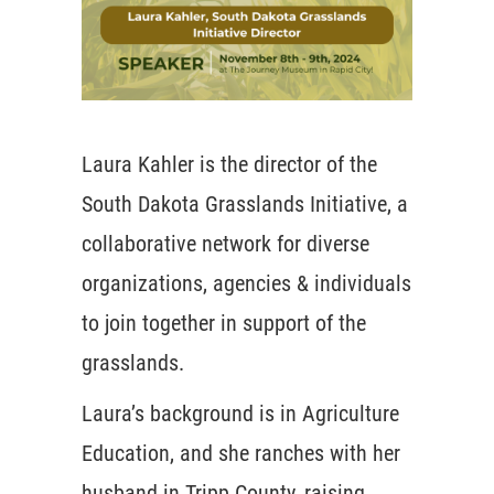
Laura Kahler is the director of the
South Dakota Grasslands Initiative, a
collaborative network for diverse
organizations, agencies & individuals
to join together in support of the
grasslands.
Laura’s background is in Agriculture
Education, and she ranches with her
husband in Tripp County, raising