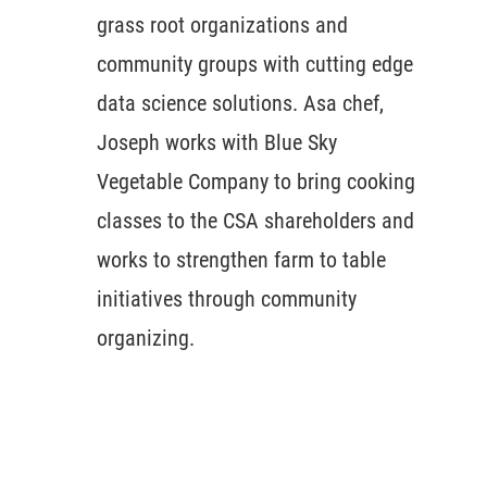
grass root organizations and
community groups with cutting edge
data science solutions. Asa chef,
Joseph works with Blue Sky
Vegetable Company to bring cooking
classes to the CSA shareholders and
works to strengthen farm to table
initiatives through community
organizing.