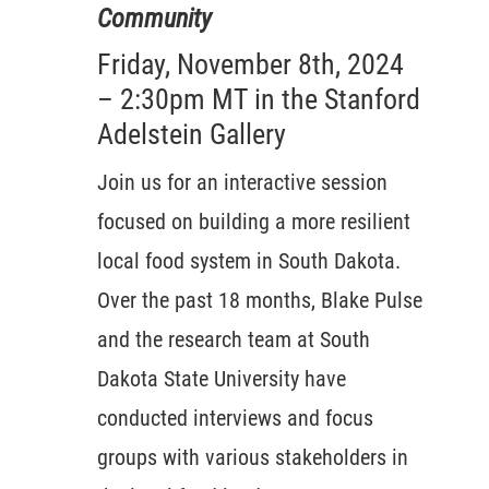
Community
Friday, November 8th, 2024
– 2:30pm MT in the Stanford
Adelstein Gallery
Join us for an interactive session
focused on building a more resilient
local food system in South Dakota.
Over the past 18 months, Blake Pulse
and the research team at South
Dakota State University have
conducted interviews and focus
groups with various stakeholders in