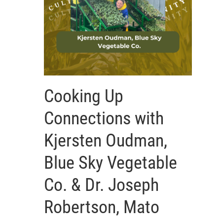
Cooking Up
Connections with
Kjersten Oudman,
Blue Sky Vegetable
Co. & Dr. Joseph
Robertson, Mato