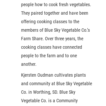
people how to cook fresh vegetables.
They paired together and have been
offering cooking classes to the
members of Blue Sky Vegetable Co.’s
Farm Share. Over three years, the
cooking classes have connected
people to the farm and to one
another.
Kjersten Oudman cultivates plants
and community at Blue Sky Vegetable
Co. in Worthing, SD. Blue Sky
Vegetable Co. is a Community