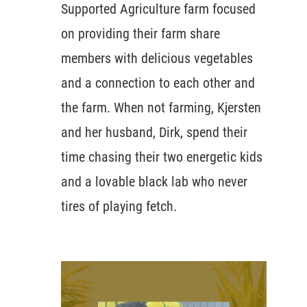
Supported Agriculture farm focused
on providing their farm share
members with delicious vegetables
and a connection to each other and
the farm. When not farming, Kjersten
and her husband, Dirk, spend their
time chasing their two energetic kids
and a lovable black lab who never
tires of playing fetch.