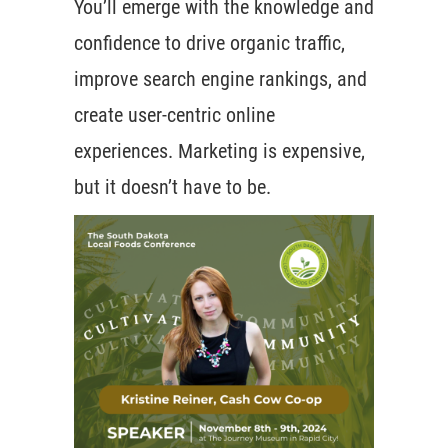
You’ll emerge with the knowledge and
confidence to drive organic traffic,
improve search engine rankings, and
create user-centric online
experiences. Marketing is expensive,
but it doesn’t have to be.