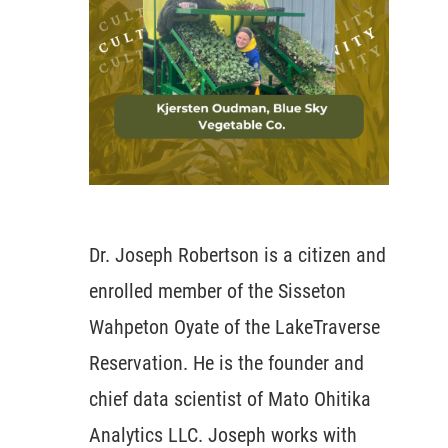
Dr. Joseph Robertson is a citizen and
enrolled member of the Sisseton
Wahpeton Oyate of the LakeTraverse
Reservation. He is the founder and
chief data scientist of Mato Ohitika
Analytics LLC. Joseph works with