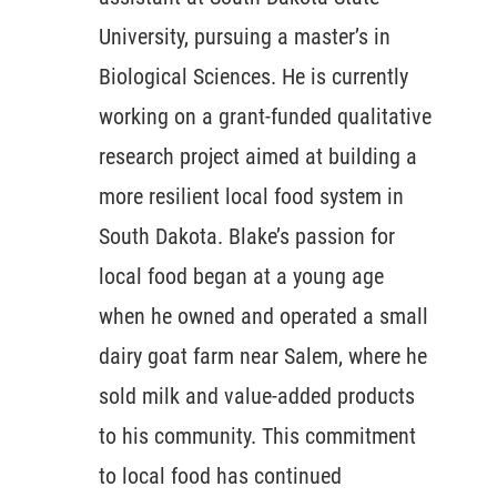
University, pursuing a master’s in
Biological Sciences. He is currently
working on a grant-funded qualitative
research project aimed at building a
more resilient local food system in
South Dakota. Blake’s passion for
local food began at a young age
when he owned and operated a small
dairy goat farm near Salem, where he
sold milk and value-added products
to his community. This commitment
to local food has continued