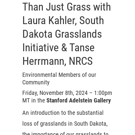
Than Just Grass with
Laura Kahler, South
Dakota Grasslands
Initiative & Tanse
Herrmann, NRCS
Environmental Members of our
Community
Friday, November 8th, 2024 – 1:00pm
MT in the
Stanford Adelstein Gallery
An introduction to the substantial
loss of grasslands in South Dakota,
the importance of our grasslands to