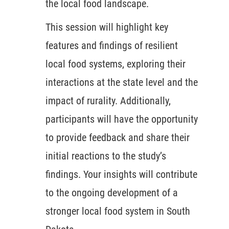
the local food landscape.
This session will highlight key
features and findings of resilient
local food systems, exploring their
interactions at the state level and the
impact of rurality. Additionally,
participants will have the opportunity
to provide feedback and share their
initial reactions to the study’s
findings. Your insights will contribute
to the ongoing development of a
stronger local food system in South