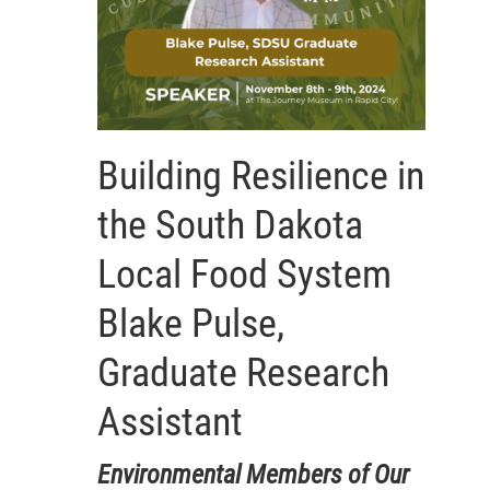
Building Resilience in
the South Dakota
Local Food System
Blake Pulse,
Graduate Research
Assistant
Environmental Members of Our