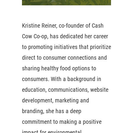
Kristine Reiner, co-founder of Cash
Cow Co-op, has dedicated her career
to promoting initiatives that prioritize
direct to consumer connections and
sharing healthy food options to
consumers. With a background in
education, communications, website
development, marketing and
branding, she has a deep
commitment to making a positive
impact for environmental