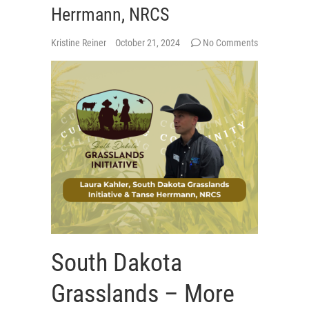
Herrmann, NRCS
Kristine Reiner
October 21, 2024
No Comments
South Dakota
Grasslands – More