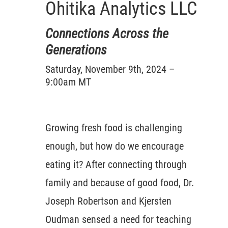
Ohitika Analytics LLC
Connections Across the
Generations
Saturday, November 9th, 2024 –
9:00am MT
Growing fresh food is challenging
enough, but how do we encourage
eating it? After connecting through
family and because of good food, Dr.
Joseph Robertson and Kjersten
Oudman sensed a need for teaching