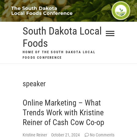
Skip
to
content
South Dakota Local
Foods
HOME OF THE SOUTH DAKOTA LOCAL
FOODS CONFERENCE
speaker
Online Marketing – What
Trends Work with Kristine
Reiner of Cash Cow Co-op
Kristine Reiner
October 21, 2024
No Comments