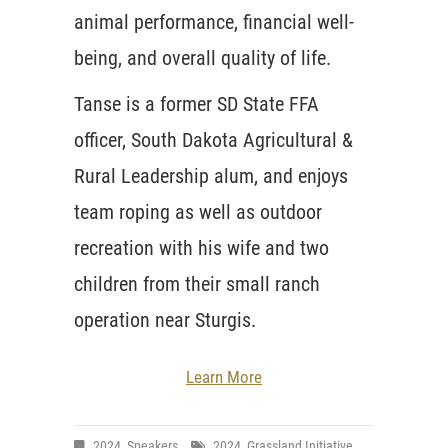
animal performance, financial well-
being, and overall quality of life.
Tanse is a former SD State FFA
officer, South Dakota Agricultural &
Rural Leadership alum, and enjoys
team roping as well as outdoor
recreation with his wife and two
children from their small ranch
operation near Sturgis.
Learn More
2024
,
Speakers
2024
,
Grassland Initiative
,