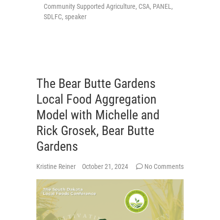
Community Supported Agriculture
,
CSA
,
PANEL
,
SDLFC
,
speaker
The Bear Butte Gardens
Local Food Aggregation
Model with Michelle and
Rick Grosek, Bear Butte
Gardens
Kristine Reiner
October 21, 2024
No Comments