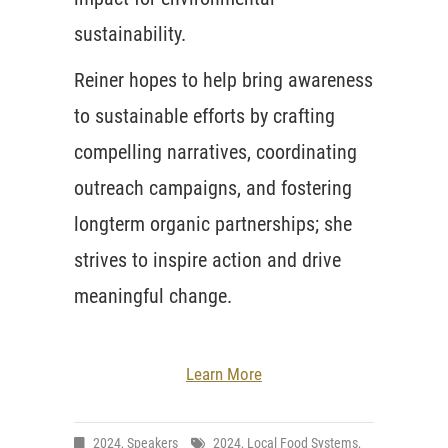
sustainability.
Reiner hopes to help bring awareness
to sustainable efforts by crafting
compelling narratives, coordinating
outreach campaigns, and fostering
longterm organic partnerships; she
strives to inspire action and drive
meaningful change.
Learn More
2024
,
Speakers
2024
,
Local Food Systems
,