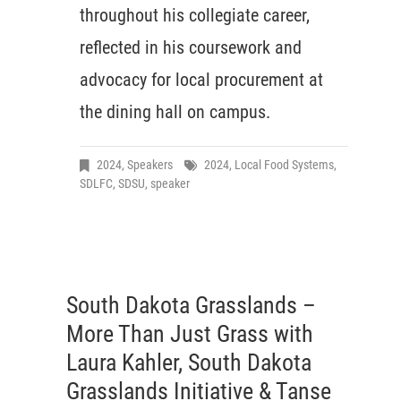
throughout his collegiate career,
reflected in his coursework and
advocacy for local procurement at
the dining hall on campus.
2024
,
Speakers
2024
,
Local Food Systems
,
SDLFC
,
SDSU
,
speaker
South Dakota Grasslands –
More Than Just Grass with
Laura Kahler, South Dakota
Grasslands Initiative & Tanse