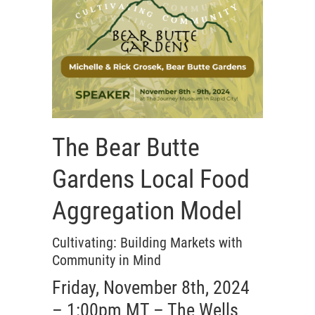
The Bear Butte
Gardens Local Food
Aggregation Model
Cultivating: Building Markets with
Community in Mind
Friday, November 8th, 2024
– 1:00pm MT – The Wells