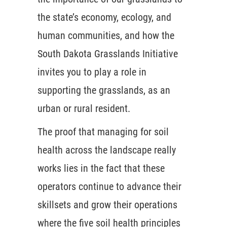
the state’s economy, ecology, and
human communities, and how the
South Dakota Grasslands Initiative
invites you to play a role in
supporting the grasslands, as an
urban or rural resident.
The proof that managing for soil
health across the landscape really
works lies in the fact that these
operators continue to advance their
skillsets and grow their operations
where the five soil health principles