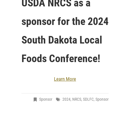
USDA NRCS as a
sponsor for the 2024
South Dakota Local
Foods Conference!
Learn More
Sponsor
2024
,
NRCS
,
SDLFC
,
Sponsor