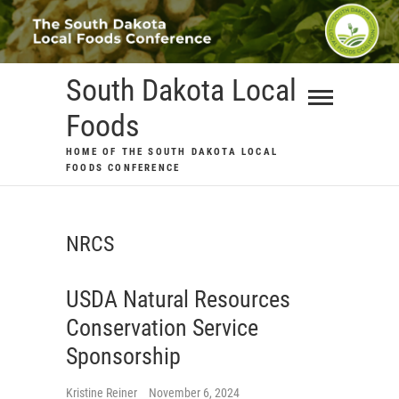
Skip
to
content
South Dakota Local
Foods
HOME OF THE SOUTH DAKOTA LOCAL
FOODS CONFERENCE
NRCS
USDA Natural Resources
Conservation Service
Sponsorship
Kristine Reiner
November 6, 2024