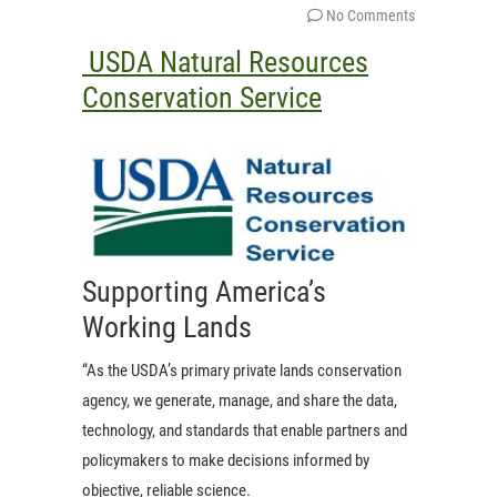
No Comments
USDA Natural Resources
Conservation Service
Supporting America’s
Working Lands
“As the USDA’s primary private lands conservation
agency, we generate, manage, and share the data,
technology, and standards that enable partners and
policymakers to make decisions informed by
objective, reliable science.