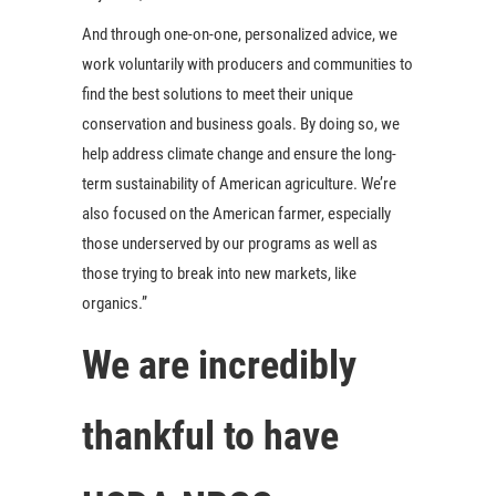
And through one-on-one, personalized advice, we
work voluntarily with producers and communities to
find the best solutions to meet their unique
conservation and business goals. By doing so, we
help address climate change and ensure the long-
term sustainability of American agriculture. We’re
also focused on the American farmer, especially
those underserved by our programs as well as
those trying to break into new markets, like
organics.”
We are incredibly
thankful to have