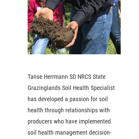
Tanse Herrmann SD NRCS State
Grazinglands Soil Health Specialist
has developed a passion for soil
health through relationships with
producers who have implemented
soil health management decision-