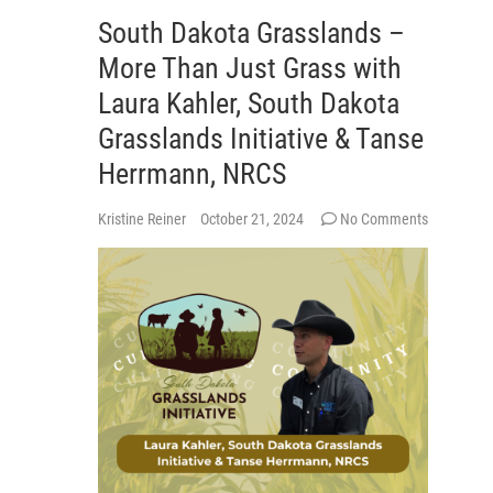
South Dakota Grasslands –
More Than Just Grass with
Laura Kahler, South Dakota
Grasslands Initiative & Tanse
Herrmann, NRCS
Kristine Reiner
October 21, 2024
No Comments