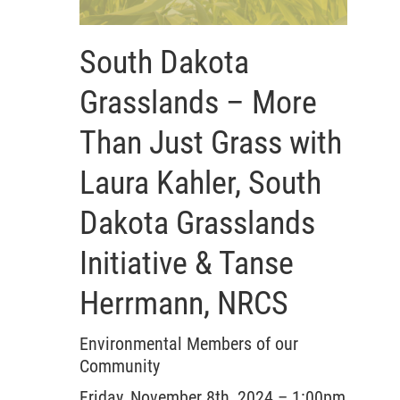
South Dakota
Grasslands – More
Than Just Grass with
Laura Kahler, South
Dakota Grasslands
Initiative & Tanse
Herrmann, NRCS
Environmental Members of our
Community
Friday, November 8th, 2024 – 1:00pm