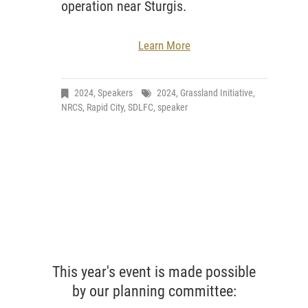
operation near Sturgis.
Learn More
2024
,
Speakers
2024
,
Grassland Initiative
,
NRCS
,
Rapid City
,
SDLFC
,
speaker
This year's event is made possible
by our planning committee: