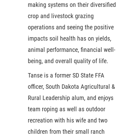
making systems on their diversified
crop and livestock grazing
operations and seeing the positive
impacts soil health has on yields,
animal performance, financial well-
being, and overall quality of life.
Tanse is a former SD State FFA
officer, South Dakota Agricultural &
Rural Leadership alum, and enjoys
team roping as well as outdoor
recreation with his wife and two
children from their small ranch