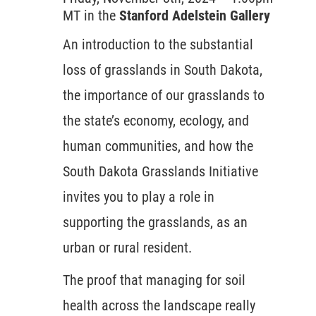
MT in the
Stanford Adelstein Gallery
An introduction to the substantial
loss of grasslands in South Dakota,
the importance of our grasslands to
the state’s economy, ecology, and
human communities, and how the
South Dakota Grasslands Initiative
invites you to play a role in
supporting the grasslands, as an
urban or rural resident.
The proof that managing for soil
health across the landscape really