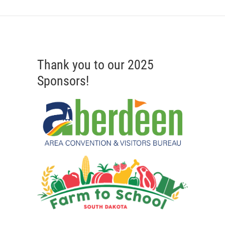
Thank you to our 2025
Sponsors!