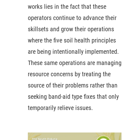
works lies in the fact that these
operators continue to advance their
skillsets and grow their operations
where the five soil health principles
are being intentionally implemented.
These same operations are managing
resource concerns by treating the
source of their problems rather than
seeking band-aid type fixes that only
temporarily relieve issues.