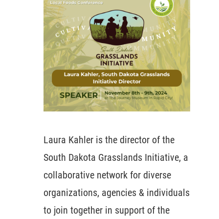
Laura Kahler is the director of the
South Dakota Grasslands Initiative, a
collaborative network for diverse
organizations, agencies & individuals
to join together in support of the