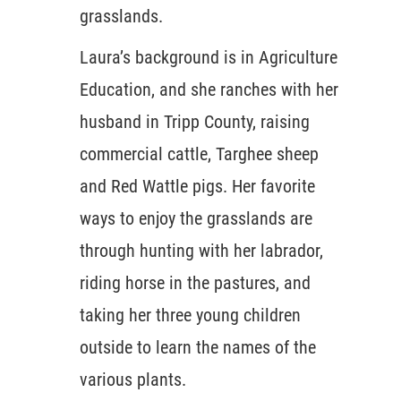
grasslands.
Laura’s background is in Agriculture
Education, and she ranches with her
husband in Tripp County, raising
commercial cattle, Targhee sheep
and Red Wattle pigs. Her favorite
ways to enjoy the grasslands are
through hunting with her labrador,
riding horse in the pastures, and
taking her three young children
outside to learn the names of the
various plants.